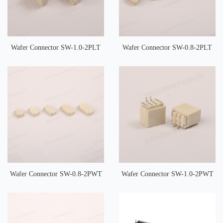
Wafer Connector SW-1.0-2PLT
Wafer Connector SW-0.8-2PLT
Wafer Connector SW-0.8-2PWT
Wafer Connector SW-1.0-2PWT