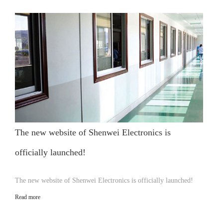
The new website of Shenwei Electronics is
officially launched!
The new website of Shenwei Electronics is officially launched!