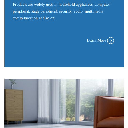
Products are widely used in household appliances, computer
peripheral, stage peripheral, security, audio, multimedia
communication and so on.
Learn More