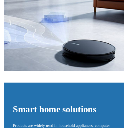
Smart home solutions
Products are widely used in household appliances, computer