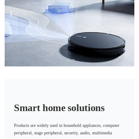
Smart home solutions
Products are widely used in household appliances, computer
peripheral, stage peripheral, security, audio, multimedia