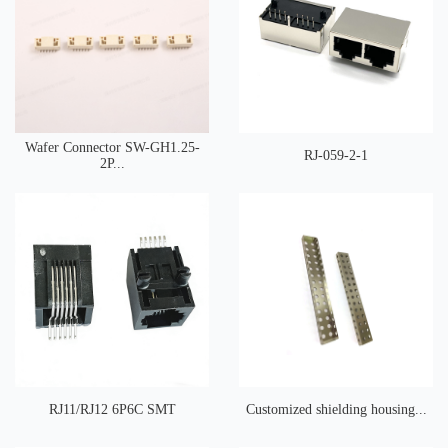
Wafer Connector SW-GH1.25-
RJ-059-2-1
2P...
RJ11/RJ12 6P6C SMT
Customized shielding housing...