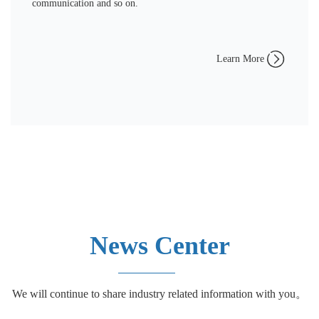
communication and so on.
Learn More
News Center
We will continue to share industry related information with you。