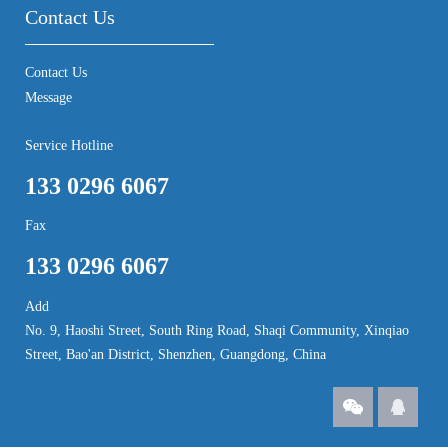
Contact Us
Contact Us
Message
Service Hotline
133 0296 6067
Fax
133 0296 6067
Add
No. 9, Haoshi Street, South Ring Road, Shaqi Community, Xinqiao
Street, Bao'an District, Shenzhen, Guangdong, China