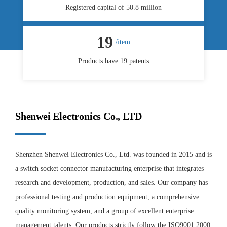
Registered capital of 50.8 million
19
/item
Products have 19 patents
Shenwei Electronics Co., LTD
Shenzhen Shenwei Electronics Co., Ltd. was founded in 2015 and is
a switch socket connector manufacturing enterprise that integrates
research and development, production, and sales. Our company has
professional testing and production equipment, a comprehensive
quality monitoring system, and a group of excellent enterprise
management talents. Our products strictly follow the ISO9001:2000