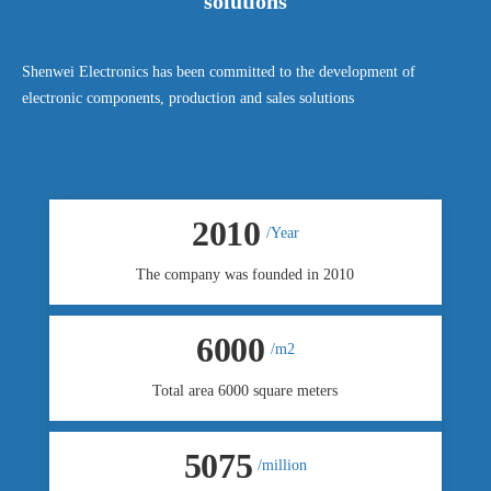
solutions
Shenwei Electronics has been committed to the development of
electronic components, production and sales solutions
2010
/Year
The company was founded in 2010
6000
/m2
Total area 6000 square meters
5080
/million