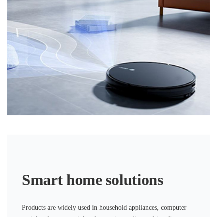
Smart home solutions
Products are widely used in household appliances, computer