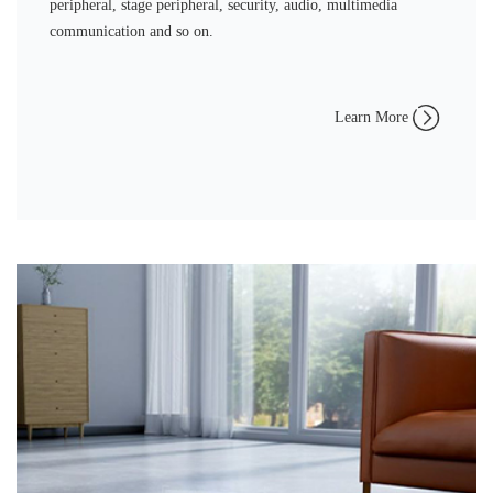
peripheral, stage peripheral, security, audio, multimedia
communication and so on.
Learn More