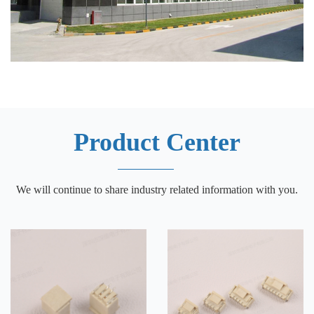
Product Center
We will continue to share industry related information with you.