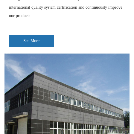
international quality system certification and continuously improve
our products
See More