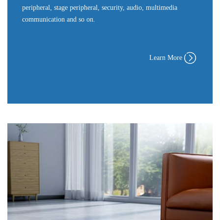
peripheral, stage peripheral, security, audio, multimedia
communication and so on.
Learn More