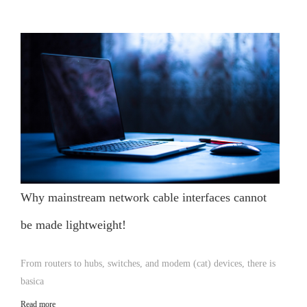
Why mainstream network cable interfaces cannot
be made lightweight!
From routers to hubs, switches, and modem (cat) devices, there is
basica