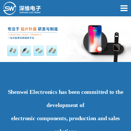
Shenwei Electronics has been committed to the
development of
electronic components, production and sales