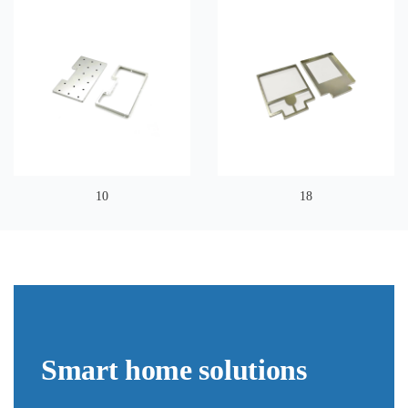
10
18
Smart home solutions