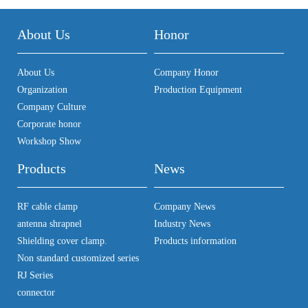
About Us
Honor
About Us
Company Honor
Organization
Production Equipment
Company Culture
Corporate honor
Workshop Show
Products
News
RF cable clamp
Company News
antenna shrapnel
Industry News
Shielding cover clamp.
Products information
Non standard customized series
RJ Series
connector